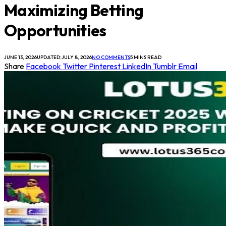
Maximizing Betting
Opportunities
JUNE 13, 2026
UPDATED:
JULY 8, 2026
NO COMMENTS
5 MINS READ
Share
Facebook
Twitter
Pinterest
LinkedIn
Tumblr
Email