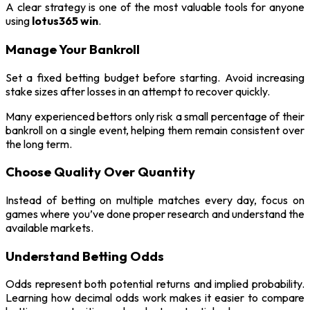
A clear strategy is one of the most valuable tools for anyone
using
lotus365 win
.
Manage Your Bankroll
Set a fixed betting budget before starting. Avoid increasing
stake sizes after losses in an attempt to recover quickly.
Many experienced bettors only risk a small percentage of their
bankroll on a single event, helping them remain consistent over
the long term.
Choose Quality Over Quantity
Instead of betting on multiple matches every day, focus on
games where you’ve done proper research and understand the
available markets.
Understand Betting Odds
Odds represent both potential returns and implied probability.
Learning how decimal odds work makes it easier to compare