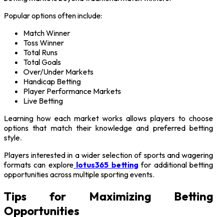
Popular options often include:
Match Winner
Toss Winner
Total Runs
Total Goals
Over/Under Markets
Handicap Betting
Player Performance Markets
Live Betting
Learning how each market works allows players to choose
options that match their knowledge and preferred betting
style.
Players interested in a wider selection of sports and wagering
formats can explore
lotus365 betting
for additional betting
opportunities across multiple sporting events.
Tips for Maximizing Betting
Opportunities