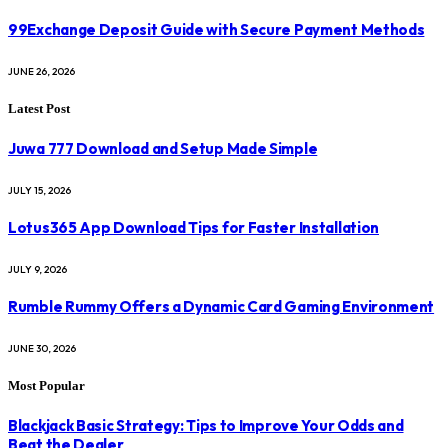
99Exchange Deposit Guide with Secure Payment Methods
JUNE 26, 2026
Latest Post
Juwa 777 Download and Setup Made Simple
JULY 15, 2026
Lotus365 App Download Tips for Faster Installation
JULY 9, 2026
Rumble Rummy Offers a Dynamic Card Gaming Environment
JUNE 30, 2026
Most Popular
Blackjack Basic Strategy: Tips to Improve Your Odds and
Beat the Dealer