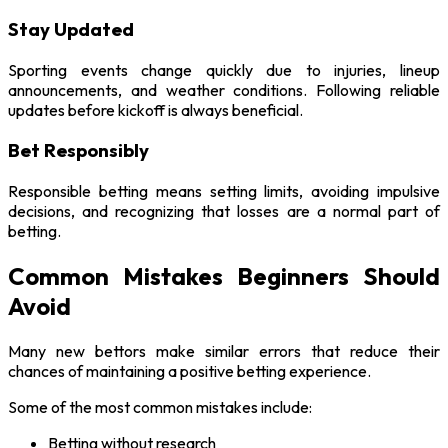
Stay Updated
Sporting events change quickly due to injuries, lineup
announcements, and weather conditions. Following reliable
updates before kickoff is always beneficial.
Bet Responsibly
Responsible betting means setting limits, avoiding impulsive
decisions, and recognizing that losses are a normal part of
betting.
Common Mistakes Beginners Should
Avoid
Many new bettors make similar errors that reduce their
chances of maintaining a positive betting experience.
Some of the most common mistakes include:
Betting without research