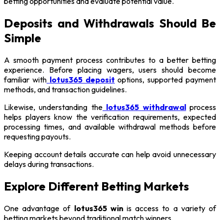
betting opportunities and evaluate potential value.
Deposits and Withdrawals Should Be
Simple
A smooth payment process contributes to a better betting
experience. Before placing wagers, users should become
familiar with
lotus365 deposit
options, supported payment
methods, and transaction guidelines.
Likewise, understanding the
lotus365 withdrawal
process
helps players know the verification requirements, expected
processing times, and available withdrawal methods before
requesting payouts.
Keeping account details accurate can help avoid unnecessary
delays during transactions.
Explore Different Betting Markets
One advantage of
lotus365 win
is access to a variety of
betting markets beyond traditional match winners.