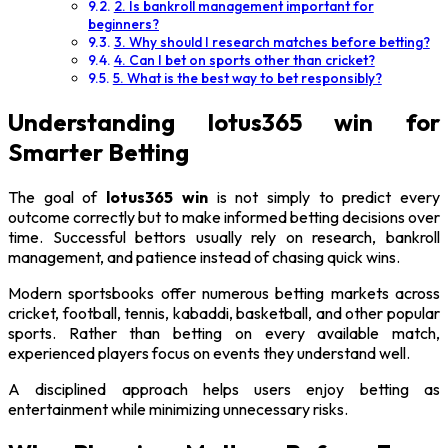
2. Is bankroll management important for
beginners?
3. Why should I research matches before betting?
4. Can I bet on sports other than cricket?
5. What is the best way to bet responsibly?
Understanding lotus365 win for
Smarter Betting
The goal of
lotus365 win
is not simply to predict every
outcome correctly but to make informed betting decisions over
time. Successful bettors usually rely on research, bankroll
management, and patience instead of chasing quick wins.
Modern sportsbooks offer numerous betting markets across
cricket, football, tennis, kabaddi, basketball, and other popular
sports. Rather than betting on every available match,
experienced players focus on events they understand well.
A disciplined approach helps users enjoy betting as
entertainment while minimizing unnecessary risks.