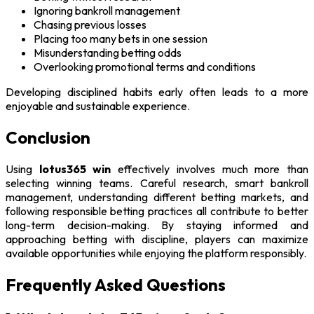
Ignoring bankroll management
Chasing previous losses
Placing too many bets in one session
Misunderstanding betting odds
Overlooking promotional terms and conditions
Developing disciplined habits early often leads to a more
enjoyable and sustainable experience.
Conclusion
Using
lotus365 win
effectively involves much more than
selecting winning teams. Careful research, smart bankroll
management, understanding different betting markets, and
following responsible betting practices all contribute to better
long-term decision-making. By staying informed and
approaching betting with discipline, players can maximize
available opportunities while enjoying the platform responsibly.
Frequently Asked Questions