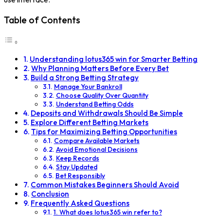
Table of Contents
Understanding lotus365 win for Smarter Betting
Why Planning Matters Before Every Bet
Build a Strong Betting Strategy
Manage Your Bankroll
Choose Quality Over Quantity
Understand Betting Odds
Deposits and Withdrawals Should Be Simple
Explore Different Betting Markets
Tips for Maximizing Betting Opportunities
Compare Available Markets
Avoid Emotional Decisions
Keep Records
Stay Updated
Bet Responsibly
Common Mistakes Beginners Should Avoid
Conclusion
Frequently Asked Questions
1. What does lotus365 win refer to?