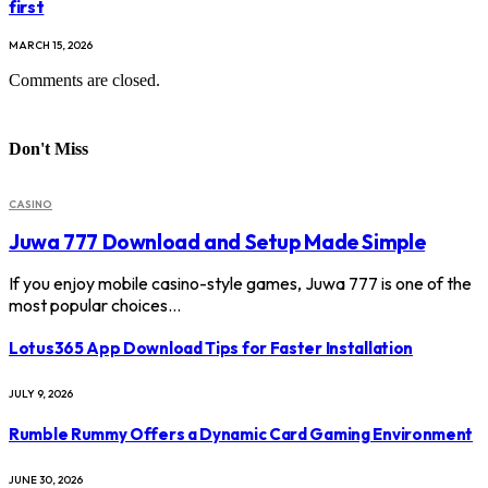
first
MARCH 15, 2026
Comments are closed.
Don't Miss
CASINO
Juwa 777 Download and Setup Made Simple
If you enjoy mobile casino-style games, Juwa 777 is one of the
most popular choices…
Lotus365 App Download Tips for Faster Installation
JULY 9, 2026
Rumble Rummy Offers a Dynamic Card Gaming Environment
JUNE 30, 2026