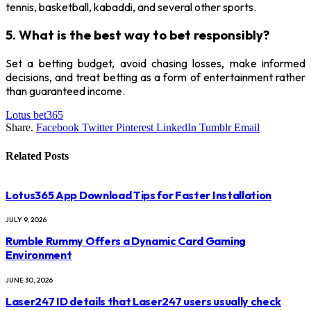
tennis, basketball, kabaddi, and several other sports.
5. What is the best way to bet responsibly?
Set a betting budget, avoid chasing losses, make informed
decisions, and treat betting as a form of entertainment rather
than guaranteed income.
Lotus bet365
Share.
Facebook
Twitter
Pinterest
LinkedIn
Tumblr
Email
Related
Posts
Lotus365 App Download Tips for Faster Installation
JULY 9, 2026
Rumble Rummy Offers a Dynamic Card Gaming
Environment
JUNE 30, 2026
Laser247 ID details that Laser247 users usually check