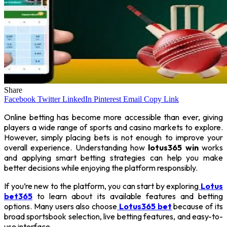
Share
Facebook
Twitter
LinkedIn
Pinterest
Email
Copy Link
Online betting has become more accessible than ever, giving
players a wide range of sports and casino markets to explore.
However, simply placing bets is not enough to improve your
overall experience. Understanding how
lotus365 win
works
and applying smart betting strategies can help you make
better decisions while enjoying the platform responsibly.
If you’re new to the platform, you can start by exploring
Lotus
bet365
to learn about its available features and betting
options. Many users also choose
Lotus365 bet
because of its
broad sportsbook selection, live betting features, and easy-to-
use interface.