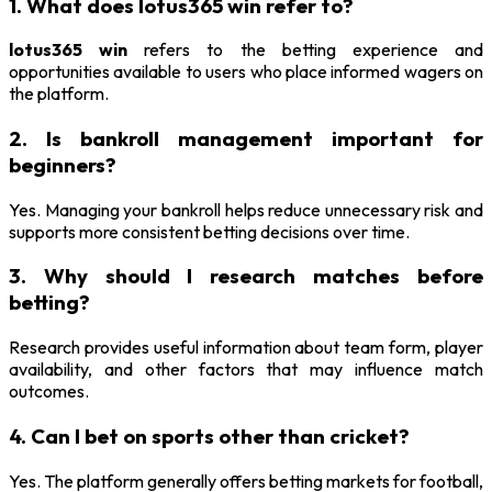
1. What does lotus365 win refer to?
lotus365 win
refers to the betting experience and
opportunities available to users who place informed wagers on
the platform.
2. Is bankroll management important for
beginners?
Yes. Managing your bankroll helps reduce unnecessary risk and
supports more consistent betting decisions over time.
3. Why should I research matches before
betting?
Research provides useful information about team form, player
availability, and other factors that may influence match
outcomes.
4. Can I bet on sports other than cricket?
Yes. The platform generally offers betting markets for football,