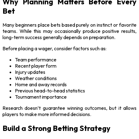
Why Planning Matters Before Every
Bet
Many beginners place bets based purely on instinct or favorite
teams. While this may occasionally produce positive results,
long-term success generally depends on preparation.
Before placing a wager, consider factors such as:
Team performance
Recent player form
Injury updates
Weather conditions
Home and away records
Previous head-to-head statistics
Tournament importance
Research doesn’t guarantee winning outcomes, but it allows
players to make more informed decisions.
Build a Strong Betting Strategy