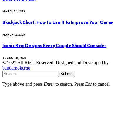
MARCH 12, 2025
Blackjack Chart: How to Use It to Improve Your Game
MARCH 12, 2025
Iconic Ring Designs Every Couple Should Consider
AUGUST 18, 2025
© 2025 All Right Reserved. Designed and Developed by
bandarpokerqq
Submit
Type above and press
Enter
to search. Press
Esc
to cancel.