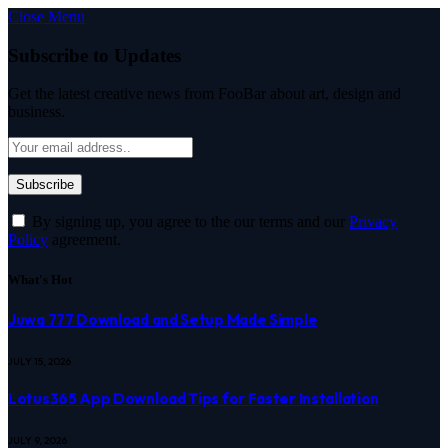
Close Menu
Subscribe to Updates
Get the latest creative news from FooBar about art, design and
business.
By signing up, you agree to the our terms and our
Privacy
Policy
agreement.
What's Hot
Juwa 777 Download and Setup Made Simple
JULY 15, 2026
Lotus365 App Download Tips for Faster Installation
JULY 9, 2026