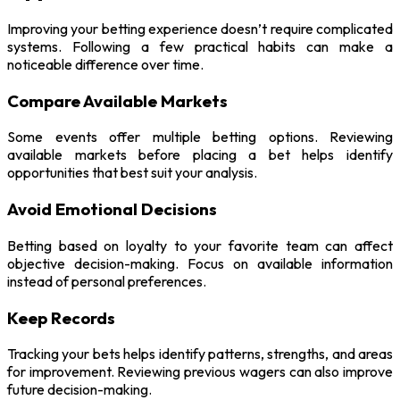
Improving your betting experience doesn’t require complicated
systems. Following a few practical habits can make a
noticeable difference over time.
Compare Available Markets
Some events offer multiple betting options. Reviewing
available markets before placing a bet helps identify
opportunities that best suit your analysis.
Avoid Emotional Decisions
Betting based on loyalty to your favorite team can affect
objective decision-making. Focus on available information
instead of personal preferences.
Keep Records
Tracking your bets helps identify patterns, strengths, and areas
for improvement. Reviewing previous wagers can also improve
future decision-making.