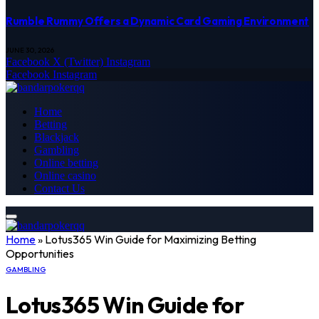
Rumble Rummy Offers a Dynamic Card Gaming Environment
JUNE 30, 2026
Facebook
X (Twitter)
Instagram
Facebook
Instagram
Home
Betting
Blackjack
Gambling
Online betting
Online casino
Contact Us
Home
»
Lotus365 Win Guide for Maximizing Betting
Opportunities
GAMBLING
Lotus365 Win Guide for