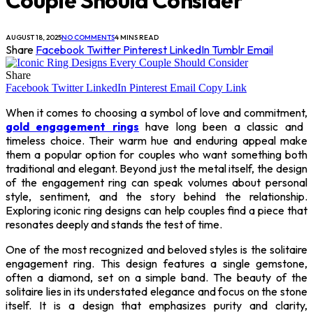
AUGUST 18, 2025
NO COMMENTS
4 MINS READ
Share
Facebook
Twitter
Pinterest
LinkedIn
Tumblr
Email
Share
Facebook
Twitter
LinkedIn
Pinterest
Email
Copy Link
When it comes to choosing a symbol of love and commitment,
gold engagement rings
have long been a classic and
timeless choice. Their warm hue and enduring appeal make
them a popular option for couples who want something both
traditional and elegant. Beyond just the metal itself, the design
of the engagement ring can speak volumes about personal
style, sentiment, and the story behind the relationship.
Exploring iconic ring designs can help couples find a piece that
resonates deeply and stands the test of time.
One of the most recognized and beloved styles is the solitaire
engagement ring. This design features a single gemstone,
often a diamond, set on a simple band. The beauty of the
solitaire lies in its understated elegance and focus on the stone
itself. It is a design that emphasizes purity and clarity,