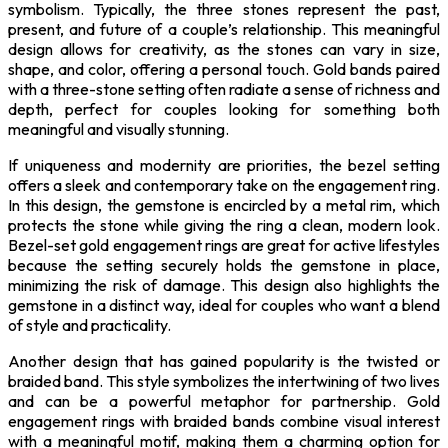
symbolism. Typically, the three stones represent the past,
present, and future of a couple’s relationship. This meaningful
design allows for creativity, as the stones can vary in size,
shape, and color, offering a personal touch. Gold bands paired
with a three-stone setting often radiate a sense of richness and
depth, perfect for couples looking for something both
meaningful and visually stunning.
If uniqueness and modernity are priorities, the bezel setting
offers a sleek and contemporary take on the engagement ring.
In this design, the gemstone is encircled by a metal rim, which
protects the stone while giving the ring a clean, modern look.
Bezel-set gold engagement rings are great for active lifestyles
because the setting securely holds the gemstone in place,
minimizing the risk of damage. This design also highlights the
gemstone in a distinct way, ideal for couples who want a blend
of style and practicality.
Another design that has gained popularity is the twisted or
braided band. This style symbolizes the intertwining of two lives
and can be a powerful metaphor for partnership. Gold
engagement rings with braided bands combine visual interest
with a meaningful motif, making them a charming option for