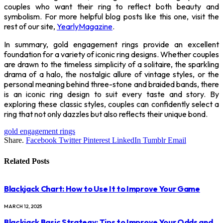
couples who want their ring to reflect both beauty and
symbolism.
For more helpful blog posts like this one, visit the
rest of our site,
YearlyMagazine
.
In summary, gold engagement rings provide an excellent
foundation for a variety of iconic ring designs. Whether couples
are drawn to the timeless simplicity of a solitaire, the sparkling
drama of a halo, the nostalgic allure of vintage styles, or the
personal meaning behind three-stone and braided bands, there
is an iconic ring design to suit every taste and story. By
exploring these classic styles, couples can confidently select a
ring that not only dazzles but also reflects their unique bond.
gold engagement rings
Share.
Facebook
Twitter
Pinterest
LinkedIn
Tumblr
Email
Related
Posts
Blackjack Chart: How to Use It to Improve Your Game
MARCH 12, 2025
Blackjack Basic Strategy: Tips to Improve Your Odds and