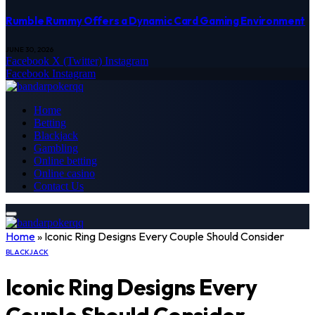
Rumble Rummy Offers a Dynamic Card Gaming Environment
JUNE 30, 2026
Facebook
X (Twitter)
Instagram
Facebook
Instagram
Home
Betting
Blackjack
Gambling
Online betting
Online casino
Contact Us
Home
»
Iconic Ring Designs Every Couple Should Consider
BLACKJACK
Iconic Ring Designs Every
Couple Should Consider