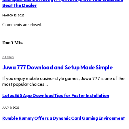
Beat the Dealer
MARCH 12, 2025
Comments are closed.
Don't Miss
CASINO
Juwa 777 Download and Setup Made Simple
If you enjoy mobile casino-style games, Juwa 777 is one of the
most popular choices…
Lotus365 App Download Tips for Faster Installation
JULY 9, 2026
Rumble Rummy Offers a Dynamic Card Gaming Environment