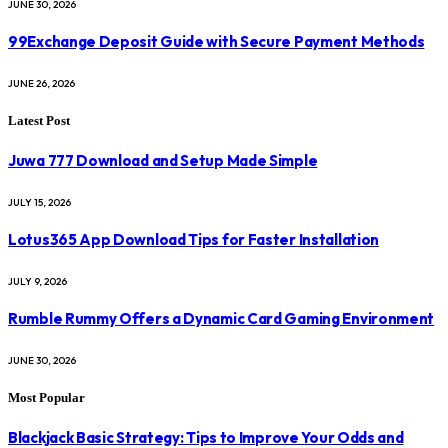
JUNE 30, 2026
99Exchange Deposit Guide with Secure Payment Methods
JUNE 26, 2026
Latest Post
Juwa 777 Download and Setup Made Simple
JULY 15, 2026
Lotus365 App Download Tips for Faster Installation
JULY 9, 2026
Rumble Rummy Offers a Dynamic Card Gaming Environment
JUNE 30, 2026
Most Popular
Blackjack Basic Strategy: Tips to Improve Your Odds and