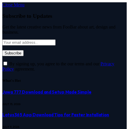
Close Menu
Subscribe to Updates
Get the latest creative news from FooBar about art, design and
business.
By signing up, you agree to the our terms and our
Privacy
Policy
agreement.
What's Hot
Juwa 777 Download and Setup Made Simple
JULY 15, 2026
Lotus365 App Download Tips for Faster Installation
JULY 9, 2026