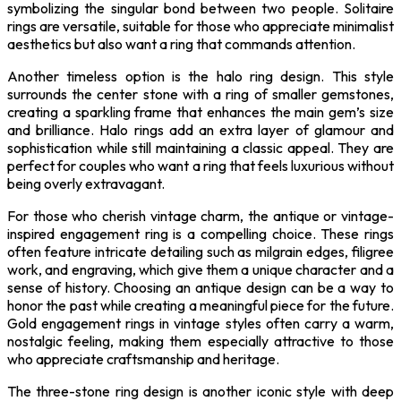
symbolizing the singular bond between two people. Solitaire
rings are versatile, suitable for those who appreciate minimalist
aesthetics but also want a ring that commands attention.
Another timeless option is the halo ring design. This style
surrounds the center stone with a ring of smaller gemstones,
creating a sparkling frame that enhances the main gem’s size
and brilliance. Halo rings add an extra layer of glamour and
sophistication while still maintaining a classic appeal. They are
perfect for couples who want a ring that feels luxurious without
being overly extravagant.
For those who cherish vintage charm, the antique or vintage-
inspired engagement ring is a compelling choice. These rings
often feature intricate detailing such as milgrain edges, filigree
work, and engraving, which give them a unique character and a
sense of history. Choosing an antique design can be a way to
honor the past while creating a meaningful piece for the future.
Gold engagement rings in vintage styles often carry a warm,
nostalgic feeling, making them especially attractive to those
who appreciate craftsmanship and heritage.
The three-stone ring design is another iconic style with deep