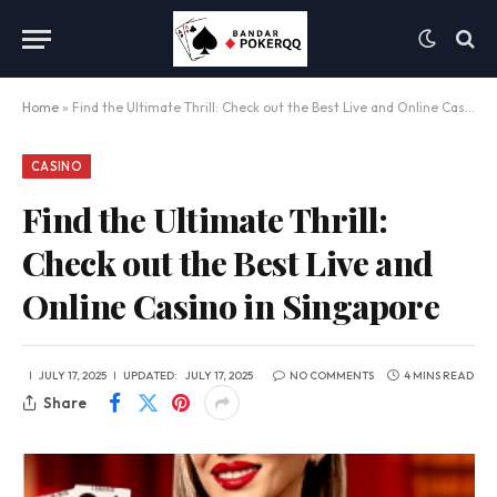
Home
»
Find the Ultimate Thrill: Check out the Best Live and Online Casino in Singapore
CASINO
Find the Ultimate Thrill:
Check out the Best Live and
Online Casino in Singapore
JULY 17, 2025
UPDATED:
JULY 17, 2025
NO COMMENTS
4 MINS READ
Share