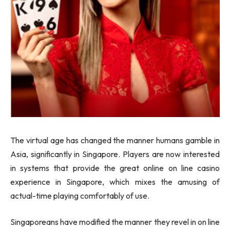
The virtual age has changed the manner humans gamble in
Asia, significantly in Singapore. Players are now interested
in systems that provide the great online on line casino
experience in Singapore, which mixes the amusing of
actual-time playing comfortably of use.
Singaporeans have modified the manner they revel in on line