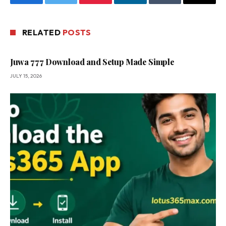
Facebook
Twitter
Pinterest
LinkedIn
Tumblr
Email
RELATED
POSTS
Juwa 777 Download and Setup Made Simple
JULY 15, 2026