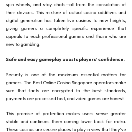
spin wheels, and stay chats—all from the consolation of
their devices. This mixture of actual casino additives and
digital generation has taken live casinos to new heights,
giving gamers a completely specific experience that
appeals to each professional gamers and those who are
new to gambling.
Safe and easy gameplay boosts players’ confidence.
Security is one of the maximum essential matters for
gamers. The Best Online Casino Singapore operators make
sure that facts are encrypted to the best standards,
payments are processed fast, and video games are honest.
This promise of protection makes users sense greater
stable and continues them coming lower back for extra.
These casinos are secure places to play in view that they’ve