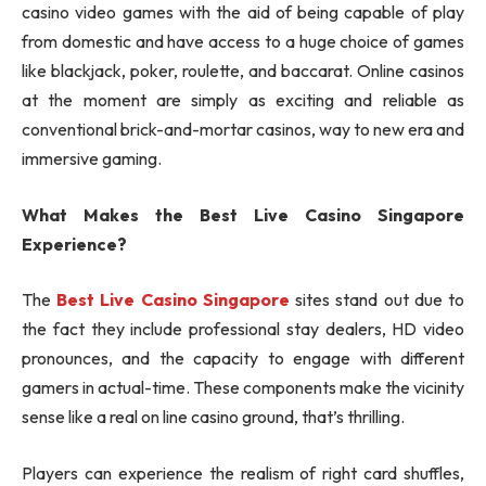
casino video games with the aid of being capable of play
from domestic and have access to a huge choice of games
like blackjack, poker, roulette, and baccarat. Online casinos
at the moment are simply as exciting and reliable as
conventional brick-and-mortar casinos, way to new era and
immersive gaming.
What Makes the Best Live Casino Singapore
Experience?
The
Best Live Casino Singapore
sites stand out due to
the fact they include professional stay dealers, HD video
pronounces, and the capacity to engage with different
gamers in actual-time. These components make the vicinity
sense like a real on line casino ground, that’s thrilling.
Players can experience the realism of right card shuffles,