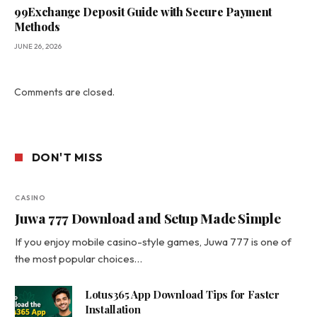
99Exchange Deposit Guide with Secure Payment
Methods
JUNE 26, 2026
Comments are closed.
DON'T MISS
CASINO
Juwa 777 Download and Setup Made Simple
If you enjoy mobile casino-style games, Juwa 777 is one of
the most popular choices…
Lotus365 App Download Tips for Faster
Installation