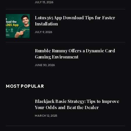
JULY 15, 2026
Lotus365 App Download Tips for Faster
Installation
JULY 9, 2026
Rumble Rummy Offers a Dynamic Card
Gaming Environment
JUNE 30, 2026
MOST POPULAR
Blackjack Basic Strategy: Tips to Improve
Your Odds and Beat the Dealer
MARCH 12, 2025