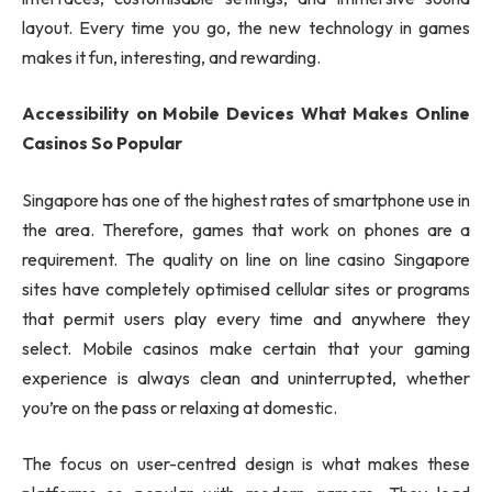
layout. Every time you go, the new technology in games
makes it fun, interesting, and rewarding.
Accessibility on Mobile Devices What Makes Online
Casinos So Popular
Singapore has one of the highest rates of smartphone use in
the area. Therefore, games that work on phones are a
requirement. The quality on line on line casino Singapore
sites have completely optimised cellular sites or programs
that permit users play every time and anywhere they
select. Mobile casinos make certain that your gaming
experience is always clean and uninterrupted, whether
you’re on the pass or relaxing at domestic.
The focus on user-centred design is what makes these