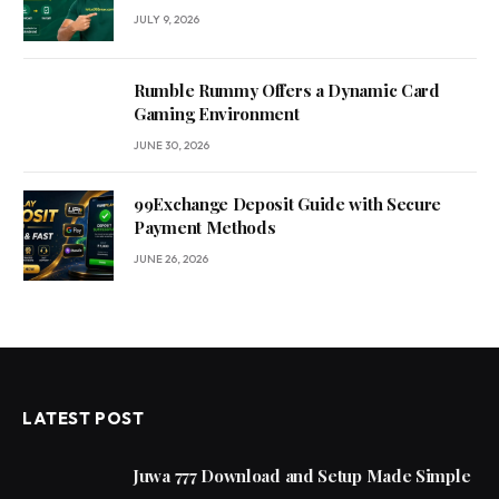
JULY 9, 2026
Rumble Rummy Offers a Dynamic Card
Gaming Environment
JUNE 30, 2026
99Exchange Deposit Guide with Secure
Payment Methods
JUNE 26, 2026
LATEST POST
Juwa 777 Download and Setup Made Simple