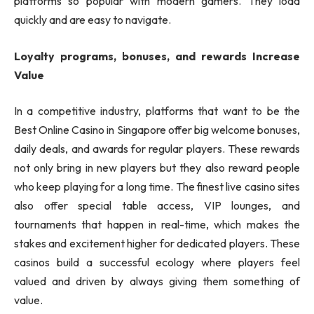
platforms so popular with modern gamers. They load
quickly and are easy to navigate.
Loyalty programs, bonuses, and rewards Increase
Value
In a competitive industry, platforms that want to be the
Best Online Casino in Singapore offer big welcome bonuses,
daily deals, and awards for regular players. These rewards
not only bring in new players but they also reward people
who keep playing for a long time. The finest live casino sites
also offer special table access, VIP lounges, and
tournaments that happen in real-time, which makes the
stakes and excitement higher for dedicated players. These
casinos build a successful ecology where players feel
valued and driven by always giving them something of
value.