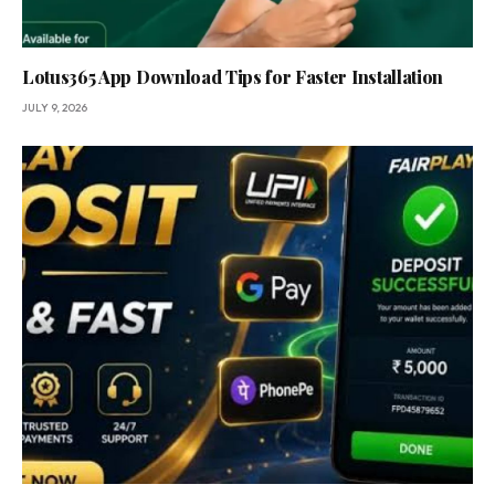
Lotus365 App Download Tips for Faster Installation
JULY 9, 2026