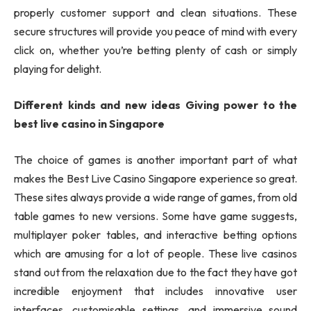
properly customer support and clean situations. These
secure structures will provide you peace of mind with every
click on, whether you’re betting plenty of cash or simply
playing for delight.
Different kinds and new ideas Giving power to the
best live casino in Singapore
The choice of games is another important part of what
makes the Best Live Casino Singapore experience so great.
These sites always provide a wide range of games, from old
table games to new versions. Some have game suggests,
multiplayer poker tables, and interactive betting options
which are amusing for a lot of people. These live casinos
stand out from the relaxation due to the fact they have got
incredible enjoyment that includes innovative user
interfaces, customisable settings, and immersive sound