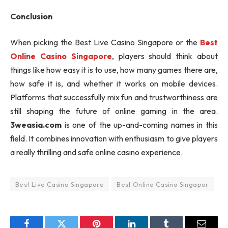
Conclusion
When picking the Best Live Casino Singapore or the
Best
Online Casino Singapore
, players should think about
things like how easy it is to use, how many games there are,
how safe it is, and whether it works on mobile devices.
Platforms that successfully mix fun and trustworthiness are
still shaping the future of online gaming in the area.
3weasia.com
is one of the up-and-coming names in this
field. It combines innovation with enthusiasm to give players
a really thrilling and safe online casino experience.
Best Live Casino Singapore
Best Online Casino Singapor