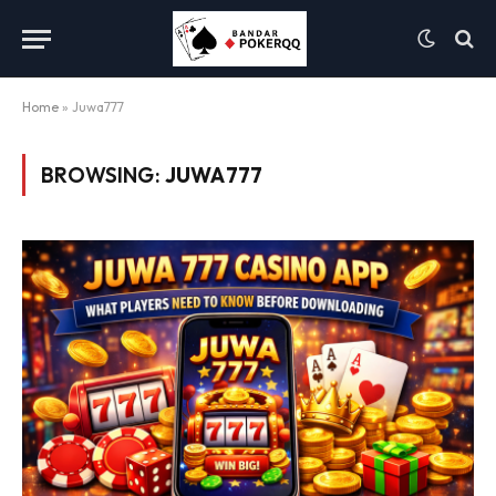
Home
»
Juwa777
BROWSING:
JUWA777