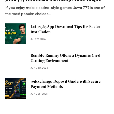
If you enjoy mobile casino-style games, Juwa 777 is one of
the most popular choices…
Lotus365 App Download Tips for Faster
Installation
JULY 9, 2026
Rumble Rummy Offers a Dynamic Card
Gaming Environment
JUNE 30, 2026
99Exchange Deposit Guide with Secure
Payment Methods
JUNE 26, 2026