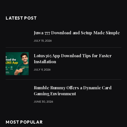
LATEST POST
Juwa 777 Download and Setup Made Simple
JULY 15, 2026
Lotus365 App Download Tips for Faster
Installation
JULY 9, 2026
Rumble Rummy Offers a Dynamic Card
Gaming Environment
JUNE 30, 2026
MOST POPULAR