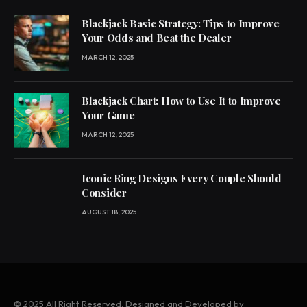
Blackjack Basic Strategy: Tips to Improve
Your Odds and Beat the Dealer
MARCH 12, 2025
Blackjack Chart: How to Use It to Improve
Your Game
MARCH 12, 2025
Iconic Ring Designs Every Couple Should
Consider
AUGUST 18, 2025
© 2025 All Right Reserved. Designed and Developed by