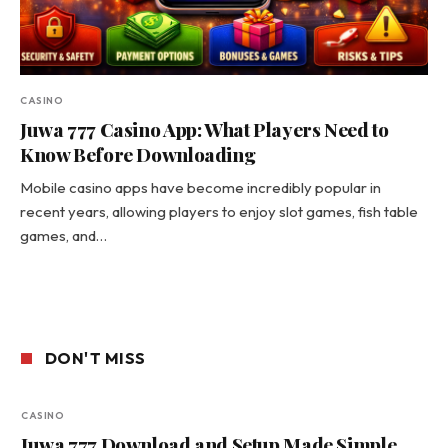
CASINO
Juwa 777 Casino App: What Players Need to
Know Before Downloading
Mobile casino apps have become incredibly popular in
recent years, allowing players to enjoy slot games, fish table
games, and…
DON'T MISS
CASINO
Juwa 777 Download and Setup Made Simple