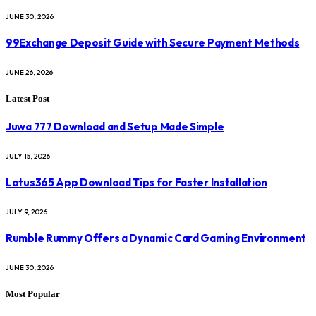
JUNE 30, 2026
99Exchange Deposit Guide with Secure Payment Methods
JUNE 26, 2026
Latest Post
Juwa 777 Download and Setup Made Simple
JULY 15, 2026
Lotus365 App Download Tips for Faster Installation
JULY 9, 2026
Rumble Rummy Offers a Dynamic Card Gaming Environment
JUNE 30, 2026
Most Popular