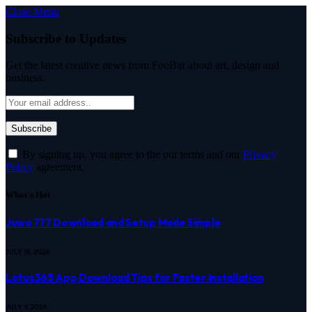
Close Menu
Subscribe to Updates
Get the latest creative news from FooBar about art, design and
business.
By signing up, you agree to the our terms and our
Privacy
Policy
agreement.
What's Hot
Juwa 777 Download and Setup Made Simple
JULY 15, 2026
Lotus365 App Download Tips for Faster Installation
JULY 9, 2026