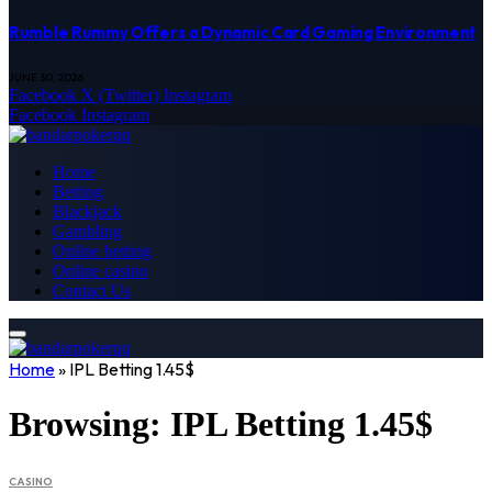
Rumble Rummy Offers a Dynamic Card Gaming Environment
JUNE 30, 2026
Facebook
X (Twitter)
Instagram
Facebook
Instagram
Home
Betting
Blackjack
Gambling
Online betting
Online casino
Contact Us
Home
»
IPL Betting 1.45$
Browsing:
IPL Betting 1.45$
CASINO