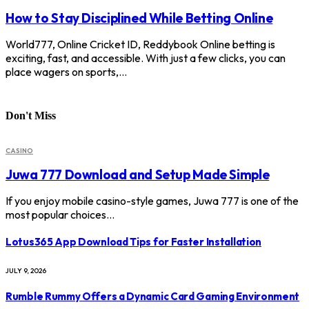
How to Stay Disciplined While Betting Online
World777, Online Cricket ID, Reddybook Online betting is
exciting, fast, and accessible. With just a few clicks, you can
place wagers on sports,…
Don't Miss
CASINO
Juwa 777 Download and Setup Made Simple
If you enjoy mobile casino-style games, Juwa 777 is one of the
most popular choices…
Lotus365 App Download Tips for Faster Installation
JULY 9, 2026
Rumble Rummy Offers a Dynamic Card Gaming Environment